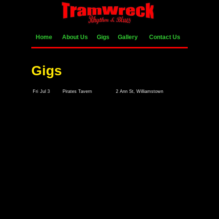
Home
About Us
Gigs
Gallery
Contact Us
Gigs
Fri
Jul 3
Pirates Tavern
2 Ann St, Williamstown